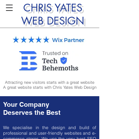
CHRIS YATES
WEB DESIGN
Attracting new visitors starts with a great website
A great website starts with Chris Yates Web Design
Your Company
Deserves the Best
We specialise in the design and build of
professional and user-friendly websites and e-
commerce stores. We use the very best SEO