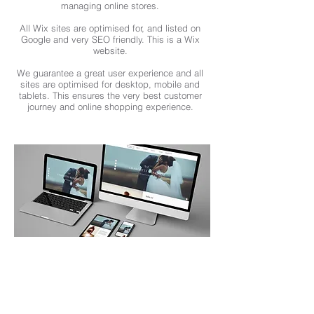
managing online stores.
All Wix sites are optimised for, and listed on
Google and very SEO friendly. This is a Wix
website.
We guarantee a great user experience and all
sites are optimised for desktop, mobile and
tablets. This ensures the very best customer
journey and online shopping experience.
I NEED A NEW WEBSITE
We design and build the best website
for your company or project. We
showcase your best content with the
latest SEO techniques.