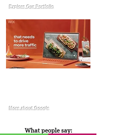
Explore Our Portfolio
I WANT MORE GOOGLE LEADS
Our SEO experts ensure that your
website is found and chosen when
people google your most relevant
search terms.
More about Google
What people say: