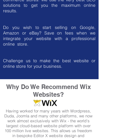
solutions to get you the maximum online
results.
Do you wish to start selling on Google,
Amazon or eBay? Save on fees when we
integrate your website with a professional
online store.
Challenge us to make the best website or
online store for your business.
Why Do We Recommend
Wix
Websites?
Having worked for many years with Wordpress,
Duda, Joomla and many other platforms, we now
work almost exclusively with Wix - the world's
largest cloud-based website platform with over
100 million live websites. This allows us freedom
in bespoke Editor X website design and