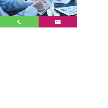
Contact Us
Google Ads
Website Portfolio
Privacy & Cookie Policy
©2026 by Chris Yates Web Design