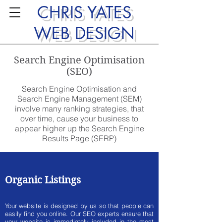
CHRIS YATES
WEB DESIGN
Search Engine Optimisation
(SEO)
Search Engine Optimisation and
Search Engine Management (SEM)
involve many ranking strategies, that
over time, cause your business to
appear higher up the Search Engine
Results Page (SERP)
Organic Listings
Your website is designed by us so that people can
easily find you online. Our SEO experts ensure that
your website is immediately included in the most