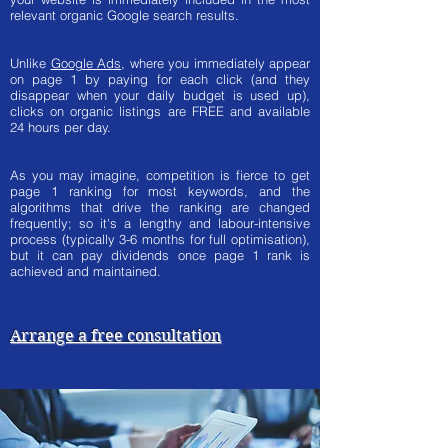
relevant organic Google search results.
Unlike
Google Ads
, where you immediately appear
on page 1 by paying for each click (and they
disappear when your daily budget is used up),
clicks on organic listings are FREE and available
24 hours per day.
As you may imagine, competition is fierce to get
page 1 ranking for most keywords, and the
algorithms that drive the ranking are changed
frequently; so it's a lengthy and labour-intensive
process (typically 3-6 months for full optimisation),
but it can pay dividends once page 1 rank is
achieved and maintained.
Arrange a free consultation