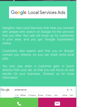
Google's new Local Services Ads help you connect
with people who search on Google for the services
that you offer. Your ads will show up for customers
in your area, and you get 'Google Guaranteed'
status.
Customers who search and find you on Google
contact you directly, so you can book extra local
jobs.
You only pay when a customer gets in touch
directly from your ad, so that you can focus on real
results for your business. Contact us for more
information.