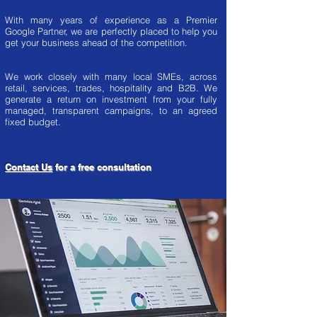
With many years of experience as a Premier
Google Partner, we are perfectly placed to help you
get your business ahead of the competition.
We work closely with many local SMEs, across
retail, services, trades, hospitality and B2B. We
generate a return on investment from your fully
managed, transparent campaigns, to an agreed
fixed budget.
Contact Us
for a free consultation