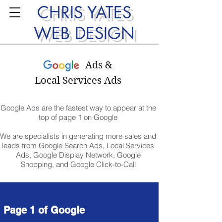
CHRIS YATES
WEB DESIGN
Ads &
Local Services Ads
Google Ads are the fastest way to appear at the
top of page 1 on Google
We are specialists in generating more sales and
leads from Google Search Ads, Local Services
Ads, Google Display Network, Google
Shopping, and Google Click-to-Call
Page 1 of Google